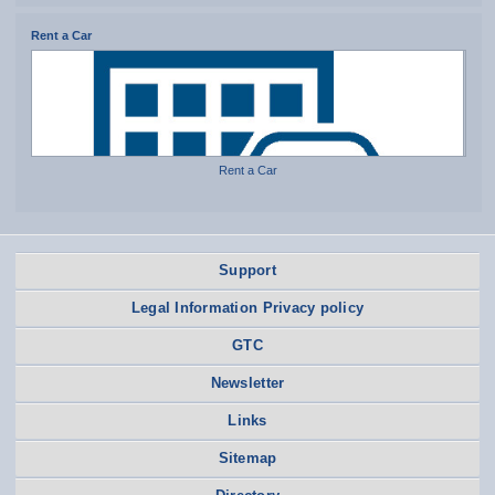
Rent a Car
Rent a Car
Support
Legal Information Privacy policy
GTC
Newsletter
Links
Sitemap