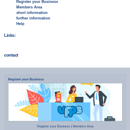
Register your Business
Members Area
short information
further information
Help
Links:
contact
Register your Business
Register your Business
|
Members Area