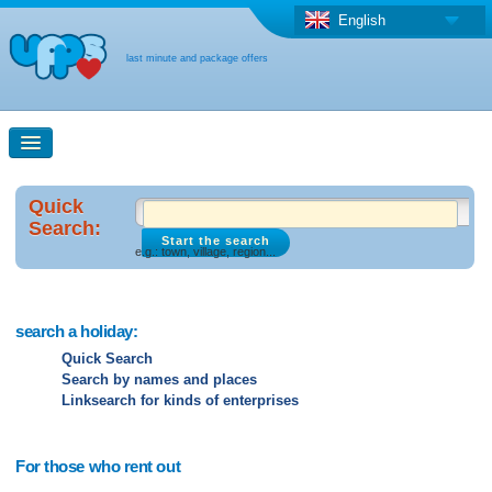
English
last minute and package offers
Quick Search
Quick
Search:
e.g.: town, village, region...
Search maps
Last-minute + package offers
search a holiday:
Quick Search
Search by names and places
Select different country
Linksearch for kinds of enterprises
For those who rent out