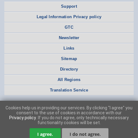
Support
Legal Information Privacy policy
GTC
Newsletter
Links
Sitemap
Directory
All Regions
Translation Service
Cookies help us in providing our services. By clicking "I agree" you
consent to the use of cookies in accordance with our
Privacy policy
. If you do not agree, only technically necessary
functionality cookies will be set.