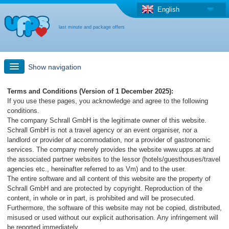
English
last minute and package offers
Show navigation
Quick Search
Terms and Conditions (Version of 1 December 2025):
If you use these pages, you acknowledge and agree to the following
conditions.
Holiday: Search maps
The company Schrall GmbH is the legitimate owner of this website.
Schrall GmbH is not a travel agency or an event organiser, nor a
landlord or provider of accommodation, nor a provider of gastronomic
Last-minute + package offers
services. The company merely provides the website www.upps.at and
the associated partner websites to the lessor (hotels/guesthouses/travel
agencies etc., hereinafter referred to as Vm) and to the user.
Select different country
The entire software and all content of this website are the property of
Schrall GmbH and are protected by copyright. Reproduction of the
content, in whole or in part, is prohibited and will be prosecuted.
Furthermore, the software of this website may not be copied, distributed,
misused or used without our explicit authorisation. Any infringement will
be reported immediately.