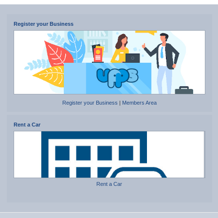
Register your Business
Register your Business
|
Members Area
Rent a Car
Rent a Car