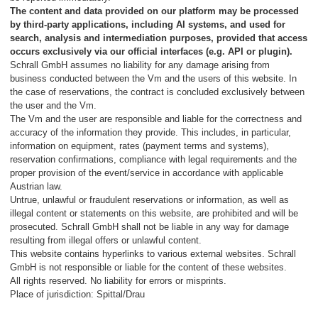
The content and data provided on our platform may be processed
by third-party applications, including AI systems, and used for
search, analysis and intermediation purposes, provided that access
occurs exclusively via our official interfaces (e.g. API or plugin).
Schrall GmbH assumes no liability for any damage arising from
business conducted between the Vm and the users of this website. In
the case of reservations, the contract is concluded exclusively between
the user and the Vm.
The Vm and the user are responsible and liable for the correctness and
accuracy of the information they provide. This includes, in particular,
information on equipment, rates (payment terms and systems),
reservation confirmations, compliance with legal requirements and the
proper provision of the event/service in accordance with applicable
Austrian law.
Untrue, unlawful or fraudulent reservations or information, as well as
illegal content or statements on this website, are prohibited and will be
prosecuted. Schrall GmbH shall not be liable in any way for damage
resulting from illegal offers or unlawful content.
This website contains hyperlinks to various external websites. Schrall
GmbH is not responsible or liable for the content of these websites.
All rights reserved. No liability for errors or misprints.
Place of jurisdiction: Spittal/Drau