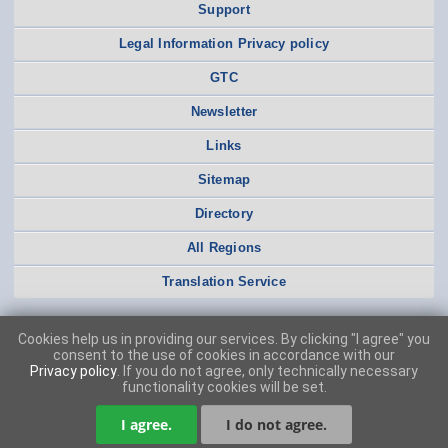
Support
Legal Information Privacy policy
GTC
Newsletter
Links
Sitemap
Directory
All Regions
Translation Service
Cookies help us in providing our services. By clicking "I agree" you
consent to the use of cookies in accordance with our
Privacy policy
. If you do not agree, only technically necessary
functionality cookies will be set.