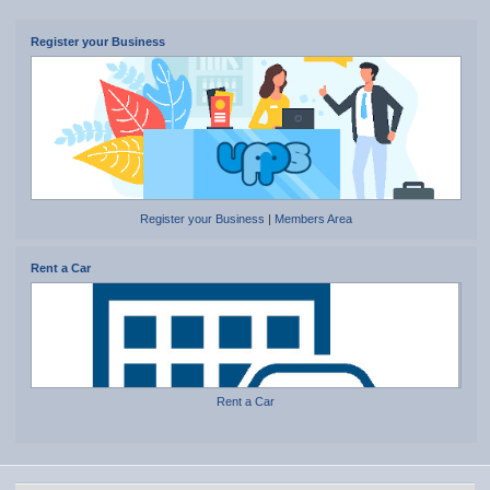
Register your Business
Register your Business
|
Members Area
Rent a Car
Rent a Car