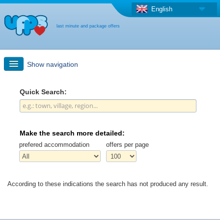
English
last minute and package offers
Show navigation
Quick Search
Quick Search:
Holiday: Search maps
Make the search more detailed:
Last-minute + package offers
prefered accommodation
offers per page
Select different country
According to these indications the search has not produced any result.