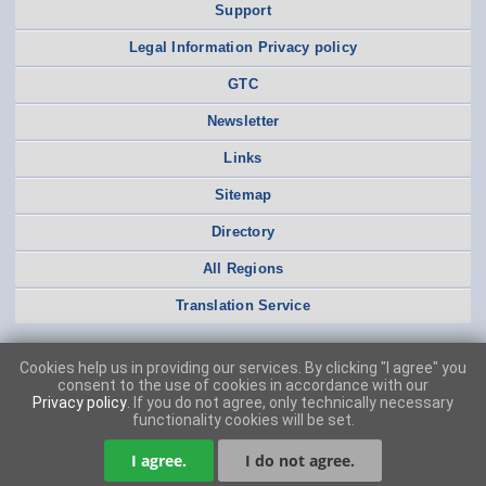
Support
Legal Information Privacy policy
GTC
Newsletter
Links
Sitemap
Directory
All Regions
Translation Service
Cookies help us in providing our services. By clicking "I agree" you
consent to the use of cookies in accordance with our
Privacy policy
. If you do not agree, only technically necessary
functionality cookies will be set.