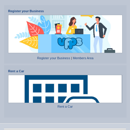
Register your Business
Register your Business
|
Members Area
Rent a Car
Rent a Car