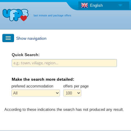
English
last minute and package offers
Show navigation
Quick Search
Quick Search:
Holiday: Search maps
Make the search more detailed:
Last-minute + package offers
prefered accommodation
offers per page
Select different country
According to these indications the search has not produced any result.