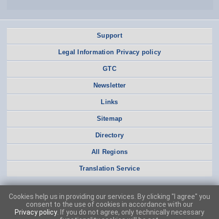
Support
Legal Information Privacy policy
GTC
Newsletter
Links
Sitemap
Directory
All Regions
Translation Service
Cookies help us in providing our services. By clicking "I agree" you
consent to the use of cookies in accordance with our
Privacy policy
. If you do not agree, only technically necessary