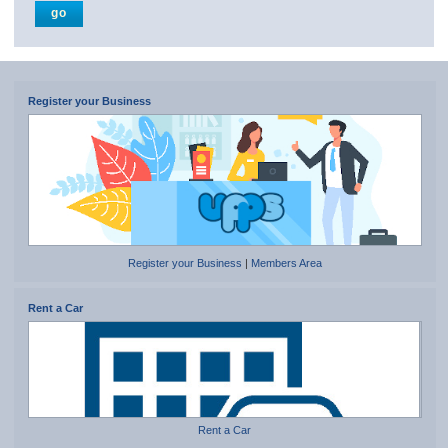
Register your Business
Register your Business
|
Members Area
Rent a Car
Rent a Car