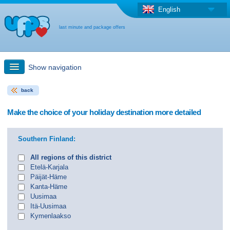
English
last minute and package offers
Show navigation
back
Quick Search
Make the choice of your holiday destination more detailed
Holiday: Search maps
Southern Finland:
Last-minute + package offers
All regions of this district
Etelä-Karjala
Päijät-Häme
Select different country
Kanta-Häme
Uusimaa
Itä-Uusimaa
Kymenlaakso