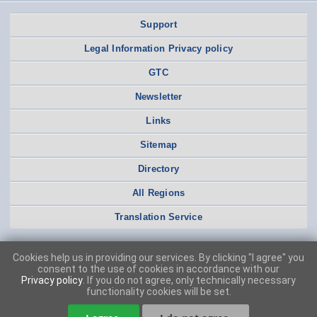
Support
Legal Information Privacy policy
GTC
Newsletter
Links
Sitemap
Directory
All Regions
Translation Service
Cookies help us in providing our services. By clicking "I agree" you
consent to the use of cookies in accordance with our
Privacy policy
. If you do not agree, only technically necessary
functionality cookies will be set.