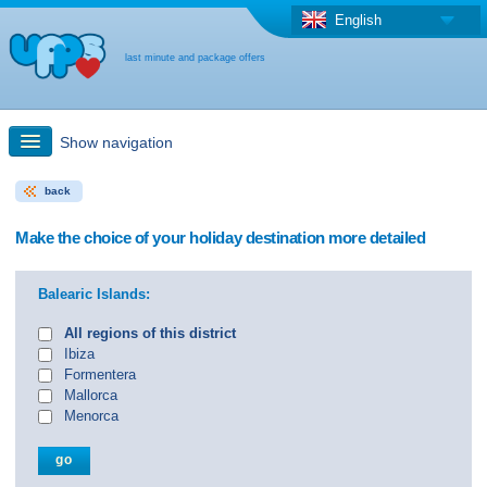
English
last minute and package offers
Show navigation
back
Quick Search
Make the choice of your holiday destination more detailed
Holiday: Search maps
Balearic Islands:
Last-minute + package offers
All regions of this district
Ibiza
Formentera
Select different country
Mallorca
Menorca