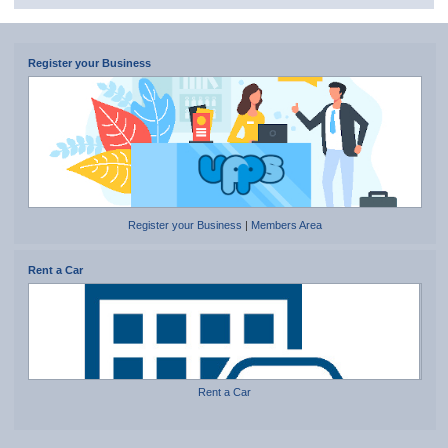
Register your Business
Register your Business
|
Members Area
Rent a Car
Rent a Car