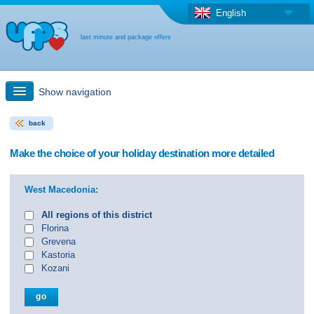
English
last minute and package offers
Show navigation
back
Quick Search
Make the choice of your holiday destination more detailed
Holiday: Search maps
West Macedonia:
Last-minute + package offers
All regions of this district
Florina
Grevena
Select different country
Kastoria
Kozani