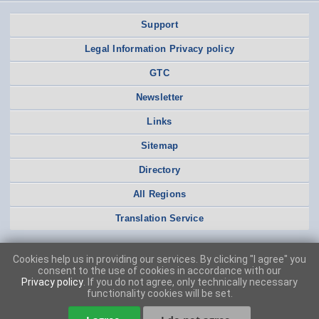
Support
Legal Information Privacy policy
GTC
Newsletter
Links
Sitemap
Directory
All Regions
Translation Service
Cookies help us in providing our services. By clicking "I agree" you
consent to the use of cookies in accordance with our
Privacy policy
. If you do not agree, only technically necessary
functionality cookies will be set.