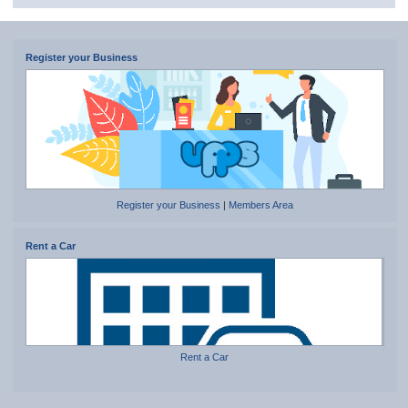
Register your Business
Register your Business
|
Members Area
Rent a Car
Rent a Car