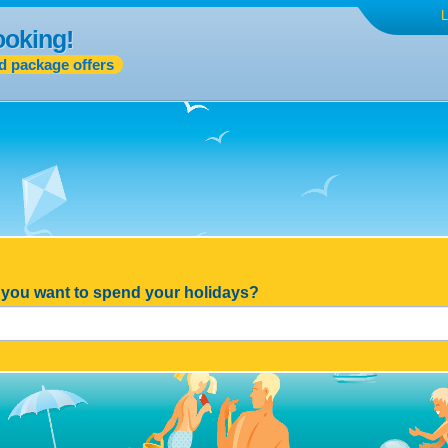
L
ooking!
d package offers
you want to spend your holidays?