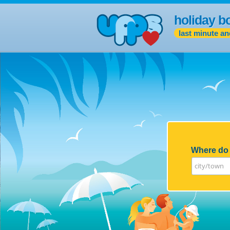
holiday b
last minute an
Where do 