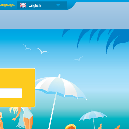
anguage:
English