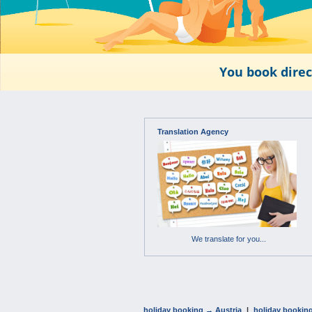
You book direc
Translation Agency
We translate for you...
holiday booking → Austria
|
holiday bookin