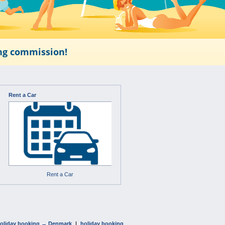
ing commission!
Rent a Car
Rent a Car
oliday booking → Denmark
|
holiday booking