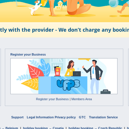
tly with the provider - We don’t charge any book
Register your Business
Register your Business
|
Members Area
Support
Legal Information Privacy policy
GTC
Translation Service
g → Belgium
|
holiday booking → Croatia
|
holiday booking → Czech Republic
|
h