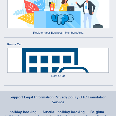
Register your Business
|
Members Area
Rent a Car
Rent a Car
Support
Legal Information Privacy policy
GTC
Translation
Service
holiday booking → Austria
|
holiday booking → Belgium
|