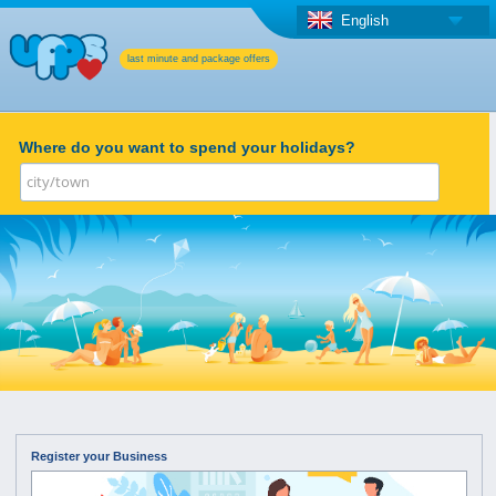
English
last minute and package offers
Where do you want to spend your holidays?
Register your Business