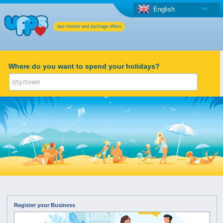
English
last minute and package offers
Where do you want to spend your holidays?
Register your Business