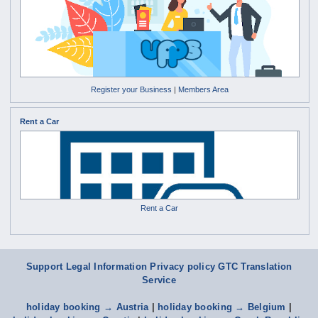
Register your Business
|
Members Area
Rent a Car
Rent a Car
Support
Legal Information Privacy policy
GTC
Translation
Service
holiday booking → Austria
|
holiday booking → Belgium
|