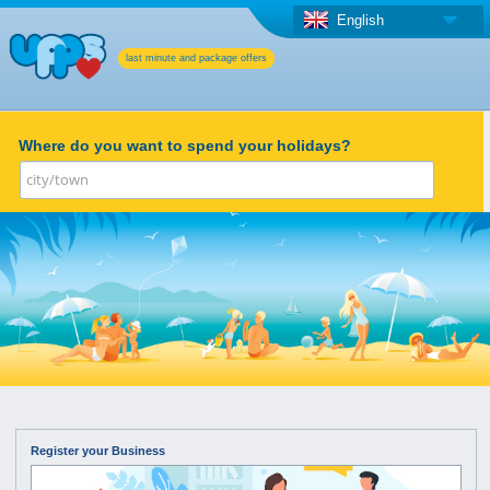
English
last minute and package offers
Where do you want to spend your holidays?
Register your Business