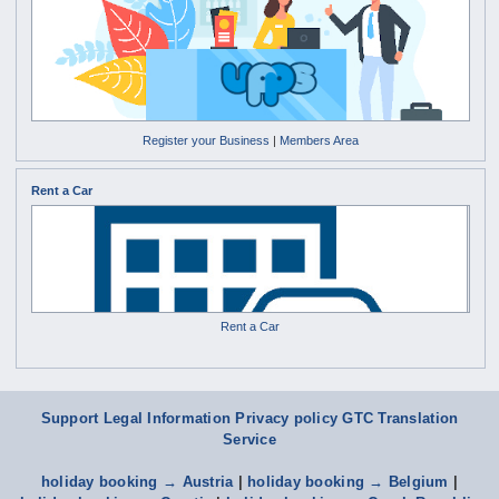
Register your Business
|
Members Area
Rent a Car
Rent a Car
Support
Legal Information Privacy policy
GTC
Translation
Service
holiday booking → Austria
|
holiday booking → Belgium
|