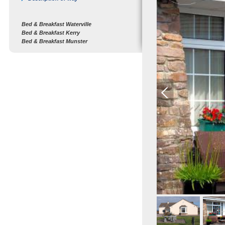
Bed & Breakfast Waterville
Bed & Breakfast Kerry
Bed & Breakfast Munster