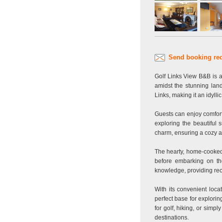
Send booking re
Golf Links View B&B is a
amidst the stunning lan
Links, making it an idylli
Guests can enjoy comfort
exploring the beautiful
charm, ensuring a cozy at
The hearty, home-cooked b
before embarking on the
knowledge, providing reco
With its convenient loca
perfect base for explorin
for golf, hiking, or simp
destinations.