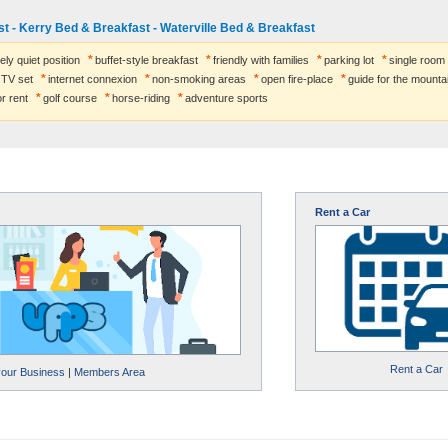
t - Kerry Bed & Breakfast - Waterville Bed & Breakfast
ely quiet position
buffet-style breakfast
friendly with families
parking lot
single room
TV set
internet connexion
non-smoking areas
open fire-place
guide for the mounta
r rent
golf course
horse-riding
adventure sports
Rent a Car
Rent a Car
your Business
|
Members Area