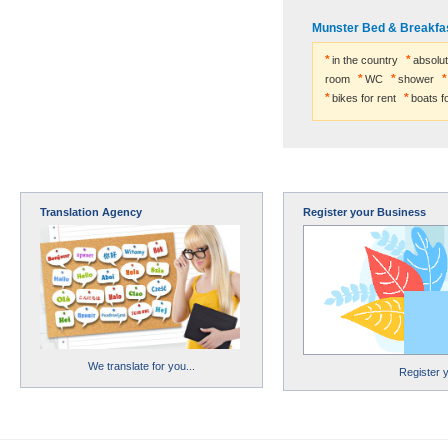
Munster Bed & Breakfas
in the country
absolut
room
WC
shower
bikes for rent
boats fo
Translation Agency
Register your Business
We translate for you...
Register 