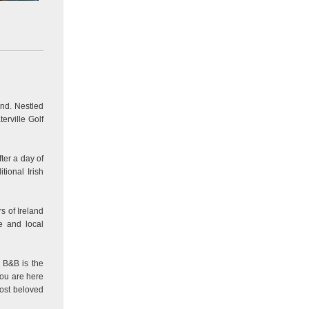
and. Nestled
erville Golf
ter a day of
tional Irish
s of Ireland
e and local
w B&B is the
you are here
most beloved