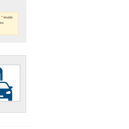
double
ins