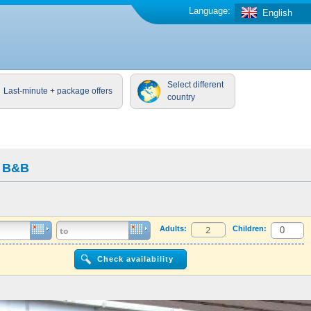
Language:
English
Select different
Last-minute + package offers
country
w B&B
Adults:
Children: