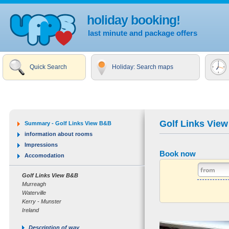
holiday booking!
last minute and package offers
Quick Search
Holiday: Search maps
Golf Links Vie
Summary - Golf Links View B&B
information about rooms
Impressions
Book now
Accomodation
Golf Links View B&B
Murreagh
Waterville
Kerry - Munster
Ireland
Description of way