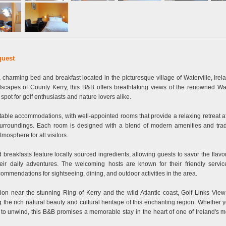
quest
 charming bed and breakfast located in the picturesque village of Waterville, Irel
dscapes of County Kerry, this B&B offers breathtaking views of the renowned Wat
c spot for golf enthusiasts and nature lovers alike.
able accommodations, with well-appointed rooms that provide a relaxing retreat af
 surroundings. Each room is designed with a blend of modern amenities and tradi
mosphere for all visitors.
reakfasts feature locally sourced ingredients, allowing guests to savor the flavor
ir daily adventures. The welcoming hosts are known for their friendly servic
mmendations for sightseeing, dining, and outdoor activities in the area.
tion near the stunning Ring of Kerry and the wild Atlantic coast, Golf Links Vie
g the rich natural beauty and cultural heritage of this enchanting region. Whether 
ly to unwind, this B&B promises a memorable stay in the heart of one of Ireland's 