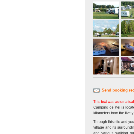
Send booking re
This text was automatical
Camping de Kei is locate
kilometers from the livel
Through this site and you
village and its surround
and various walking rou