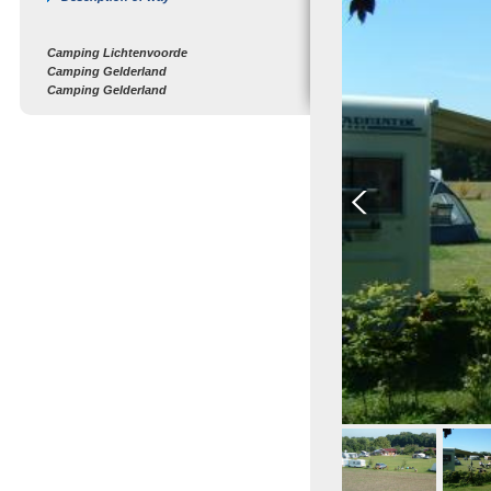
Camping Lichtenvoorde
Camping Gelderland
Camping Gelderland