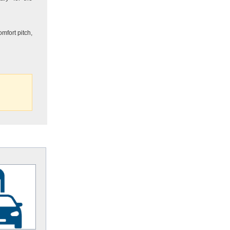
mfort pitch,