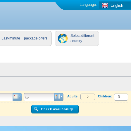
Language:
English
Select different
Last-minute + package offers
country
Adults:
Children: