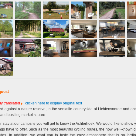
quest
ly translated
clicken here to display original text
d against a nature reserve, in the versatile countryside of Lichtenvoorde and on
y and bustling market square.
r stay at our campsite you will get to know the Achterhoek. We would like to show 
ings have to offer. Such as the most beautiful cycling routes, the now well-known 
tes. In addition, we want you to taste the cozy atmosphere that is so 'ordina