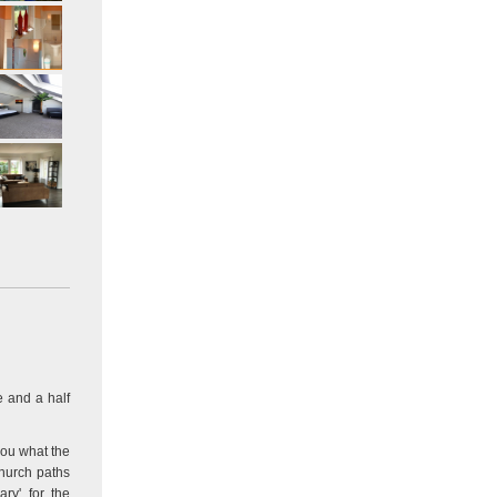
e and a half
you what the
church paths
ry' for the