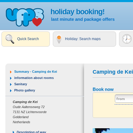
holiday booking!
last minute and package offers
Quick Search
Holiday: Search maps
Camping de Kei
Summary - Camping de Kei
information about rooms
Sanitary
Book now
Photo gallery
Camping de Kei
Oude Aaltenseweg 72
7131 NZ Lichtenvoorde
Gelderland
Netherlands
Description of way