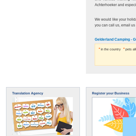
Achterhoeker and especia
We would like your holida
you can call us, email us
Gelderland Camping - G
in the country
pets al
Translation Agency
Register your Business