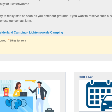
lly for Lichtenvoorde.
y to really start as soon as you enter our grounds. If you want to reserve such a co
 or use our contact form.
elderland Camping - Lichtenvoorde Camping
lowed
bikes for rent
Rent a Car