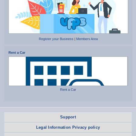
Register your Business
|
Members Area
Rent a Car
Rent a Car
Support
Legal Information Privacy policy