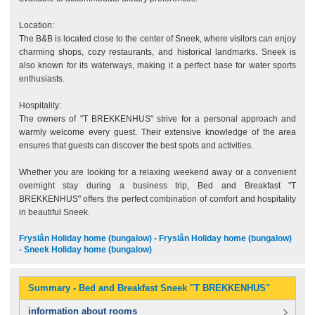
Location:
The B&B is located close to the center of Sneek, where visitors can enjoy
charming shops, cozy restaurants, and historical landmarks. Sneek is
also known for its waterways, making it a perfect base for water sports
enthusiasts.
Hospitality:
The owners of "T BREKKENHUS" strive for a personal approach and
warmly welcome every guest. Their extensive knowledge of the area
ensures that guests can discover the best spots and activities.
Whether you are looking for a relaxing weekend away or a convenient
overnight stay during a business trip, Bed and Breakfast "T
BREKKENHUS" offers the perfect combination of comfort and hospitality
in beautiful Sneek.
Fryslân Holiday home (bungalow) - Fryslân Holiday home (bungalow)
- Sneek Holiday home (bungalow)
Summary - Bed and Breakfast Sneek "T BREKKENHUS"
information about rooms