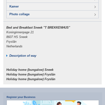
Kamer
Photo collage
Bed and Breakfast Sneek "T BREKKENHUS"
Koninginnenpage 21
8607 HS Sneek
Fryslân
Netherlands
Description of way
Holiday home (bungalow) Sneek
Holiday home (bungalow) Fryslân
Holiday home (bungalow) Fryslân
Register your Business