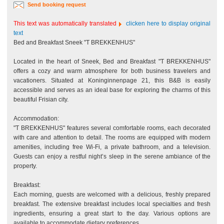
Send booking request
This text was automatically translated
clicken here to display original
text
Bed and Breakfast Sneek "T BREKKENHUS"
Located in the heart of Sneek, Bed and Breakfast "T BREKKENHUS"
offers a cozy and warm atmosphere for both business travelers and
vacationers. Situated at Koninginnenpage 21, this B&B is easily
accessible and serves as an ideal base for exploring the charms of this
beautiful Frisian city.
Accommodation:
"T BREKKENHUS" features several comfortable rooms, each decorated
with care and attention to detail. The rooms are equipped with modern
amenities, including free Wi-Fi, a private bathroom, and a television.
Guests can enjoy a restful night’s sleep in the serene ambiance of the
property.
Breakfast:
Each morning, guests are welcomed with a delicious, freshly prepared
breakfast. The extensive breakfast includes local specialties and fresh
ingredients, ensuring a great start to the day. Various options are
available to accommodate dietary preferences.