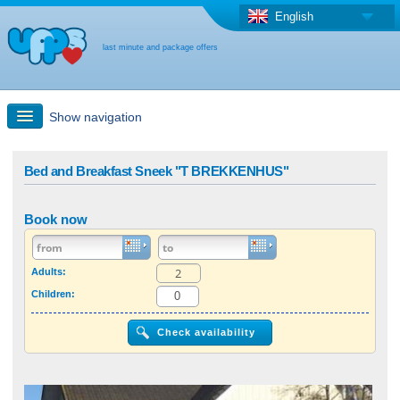
English
last minute and package offers
Show navigation
Quick Search
Bed and Breakfast Sneek "T BREKKENHUS"
Holiday: Search maps
Book now
Last-minute + package offers
Adults:
Children:
Select different country