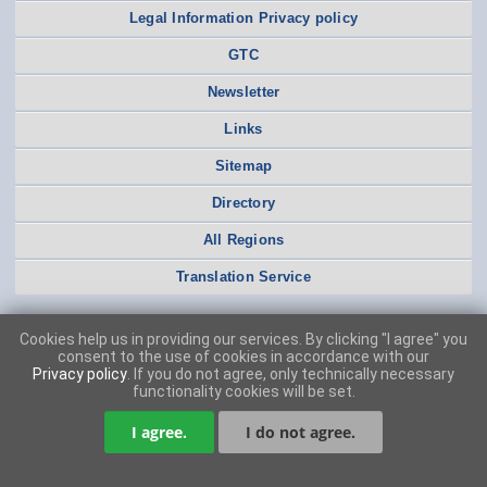
Legal Information Privacy policy
GTC
Newsletter
Links
Sitemap
Directory
All Regions
Translation Service
Cookies help us in providing our services. By clicking "I agree" you
consent to the use of cookies in accordance with our
Privacy policy
. If you do not agree, only technically necessary
functionality cookies will be set.