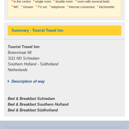
in the centre
single room
double room
room with several beds
WC
shower
TV set
telephone
internet connexion
kitchenette
Summary - Tourist Travel Inn
Tourist Travel Inn
Boterstraat 68
3111 ND Schiedam
Southern Holland - Südholland
Netherlands
Description of way
Bed & Breakfast Schiedam
Bed & Breakfast Southern Holland
Bed & Breakfast Südholland