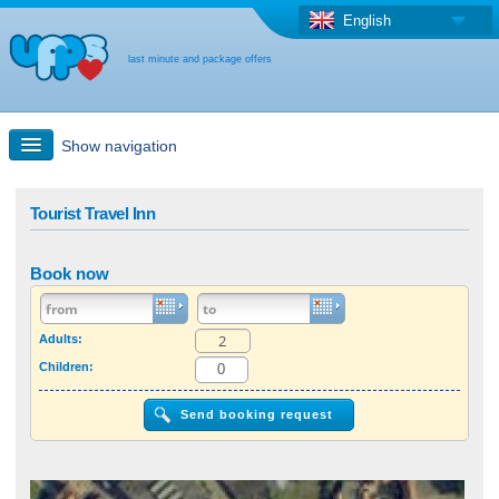
English
last minute and package offers
Show navigation
Quick Search
Tourist Travel Inn
Holiday: Search maps
Book now
Last-minute + package offers
Adults:
Children:
Select different country