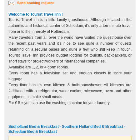
Send booking request
Welcome to Tourist Travel Inn !
Tourist Travel Inn is a little family guesthouse. Although located in the
authentic and historical center of Schiedam, it’s only a ten minute travel
from or to the innercity of Rotterdam.
Many travelers from all over the world have visited the guesthouse over
the recent past years and it’s nice to see quite a number of guests
returning on a regular bases and quite a few who still keep in touch.
Tourist Travel Inn provides budget lodging for tourists, backpackers, or
short stays for project workers of international companies.
Available are 1, 2, or 4 dorm rooms.
Every room has a television set and enough closets to store your
luggage.
Every floor has it’s own kitchen & bathroom/shower. All kitchens are
facilitated with a refrigerator, water cooker, microwave, oven and other
equipment to make small meals.
For € 5,= you can use the washing machine for your laundry.
Südholland Bed & Breakfast - Southern Holland Bed & Breakfast -
Schiedam Bed & Breakfast