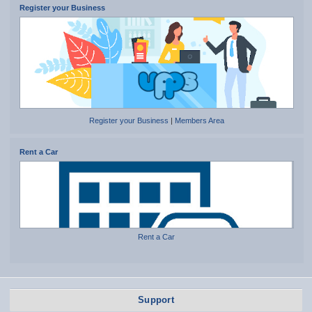
Register your Business
Register your Business
|
Members Area
Rent a Car
Rent a Car
Support