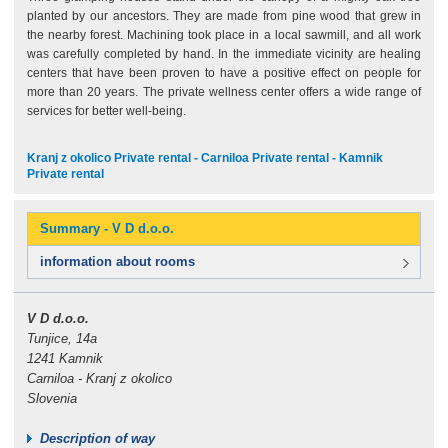
planted by our ancestors. They are made from pine wood that grew in
the nearby forest. Machining took place in a local sawmill, and all work
was carefully completed by hand. In the immediate vicinity are healing
centers that have been proven to have a positive effect on people for
more than 20 years. The private wellness center offers a wide range of
services for better well-being.
Kranj z okolico Private rental - Carniloa Private rental - Kamnik
Private rental
Summary - V D d.o.o.
information about rooms
V D d.o.o.
Tunjice, 14a
1241 Kamnik
Carniloa - Kranj z okolico
Slovenia
Description of way