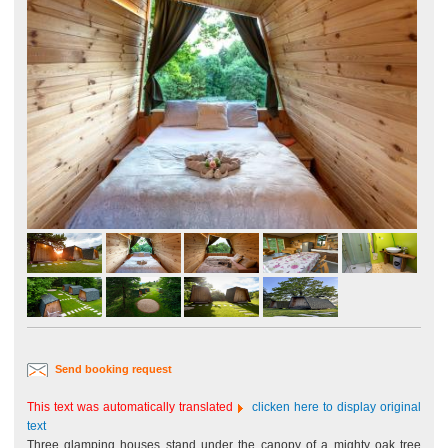
Send booking request
This text was automatically translated
clicken here to display original
text
Three glamping houses stand under the canopy of a mighty oak tree