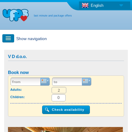
English
last minute and package offers
Show navigation
Quick Search
V D d.o.o.
Holiday: Search maps
Book now
Last-minute + package offers
Adults:
Children:
Select different country