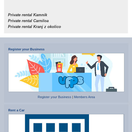
Private rental Kamnik
Private rental Carniloa
Private rental Kranj z okolico
Register your Business
Register your Business
|
Members Area
Rent a Car