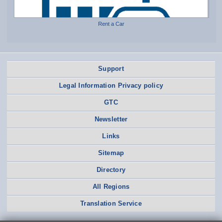
Rent a Car
Support
Legal Information Privacy policy
GTC
Newsletter
Links
Sitemap
Directory
All Regions
Translation Service