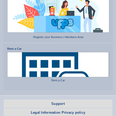
Register your Business
|
Members Area
Rent a Car
Rent a Car
Support
Legal Information Privacy policy