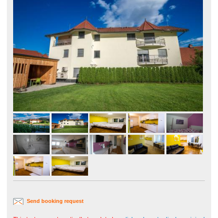
Send booking request