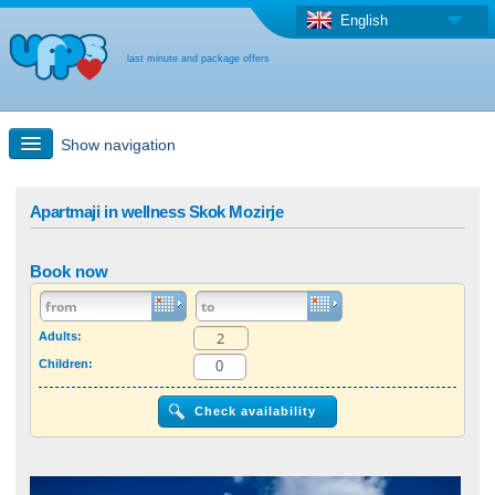
English
last minute and package offers
Show navigation
Quick Search
Apartmaji in wellness Skok Mozirje
Holiday: Search maps
Book now
Last-minute + package offers
Adults:
Children:
Select different country