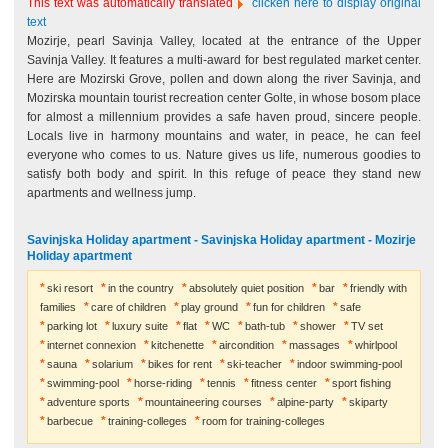
This text was automatically translated
clicken here to display original
text
Mozirje, pearl Savinja Valley, located at the entrance of the Upper
Savinja Valley. It features a multi-award for best regulated market center.
Here are Mozirski Grove, pollen and down along the river Savinja, and
Mozirska mountain tourist recreation center Golte, in whose bosom place
for almost a millennium provides a safe haven proud, sincere people.
Locals live in harmony mountains and water, in peace, he can feel
everyone who comes to us. Nature gives us life, numerous goodies to
satisfy both body and spirit. In this refuge of peace they stand new
apartments and wellness jump.
Savinjska Holiday apartment - Savinjska Holiday apartment - Mozirje
Holiday apartment
ski resort
in the country
absolutely quiet position
bar
friendly with
families
care of children
play ground
fun for children
safe
parking lot
luxury suite
flat
WC
bath-tub
shower
TV set
internet connexion
kitchenette
aircondition
massages
whirlpool
sauna
solarium
bikes for rent
ski-teacher
indoor swimming-pool
swimming-pool
horse-riding
tennis
fitness center
sport fishing
adventure sports
mountaineering courses
alpine-party
skiparty
barbecue
training-colleges
room for training-colleges