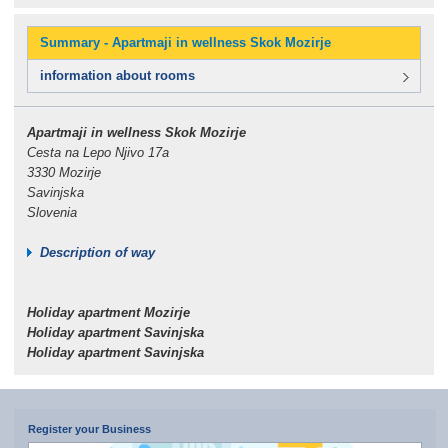
Summary - Apartmaji in wellness Skok Mozirje
information about rooms
Apartmaji in wellness Skok Mozirje
Cesta na Lepo Njivo 17a
3330 Mozirje
Savinjska
Slovenia
Description of way
Holiday apartment Mozirje
Holiday apartment Savinjska
Holiday apartment Savinjska
Register your Business