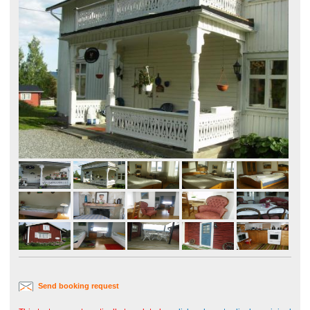
Send booking request