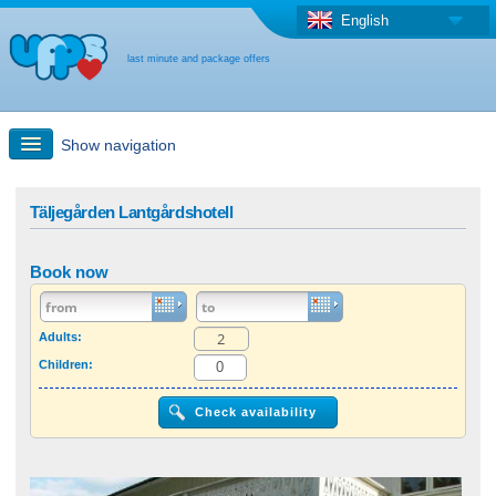
English
last minute and package offers
Show navigation
Quick Search
Täljegården Lantgårdshotell
Holiday: Search maps
Book now
Last-minute + package offers
Adults:
Children:
Select different country