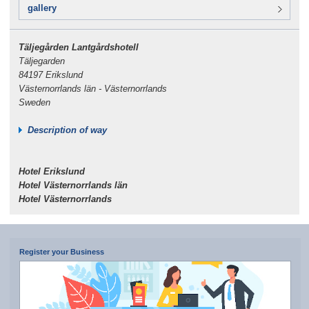
gallery
Täljegården Lantgårdshotell
Täljegarden
84197 Erikslund
Västernorrlands län - Västernorrlands
Sweden
Description of way
Hotel Erikslund
Hotel Västernorrlands län
Hotel Västernorrlands
Register your Business