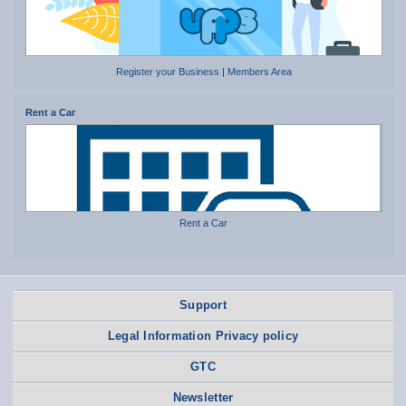
Register your Business
|
Members Area
Rent a Car
Rent a Car
Support
Legal Information Privacy policy
GTC
Newsletter