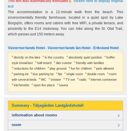
This text was automatically translated
clicken here to display original
text
The accommodation is a 12-minute walk from the beach. This
environmentally friendly farmhouse, located in a quiet spot by Lake
Borgsjön, offers rooms and cabins with free WiFi, a private terrace, and
proximity to the E14 motorway. You can hike along the St. Olaf Trail,
which passes just 150 meters away.
Västernorrlands Hotel - Västernorrlands län Hotel - Erikslund Hotel
directly on the lake
in the country
absolutely quiet position
buffet-
style breakfast
half-board
diet cuisine
friendly with families
reductions for children
play ground
fun for children
pets allowed
parking lot
bus parking lot
flat
single room
double room
room
with several beds
WC
shower
TV set
radio
internet connexion
kitchenette
open fire-place
sauna
Summary - Täljegården Lantgårdshotell
information about rooms
room