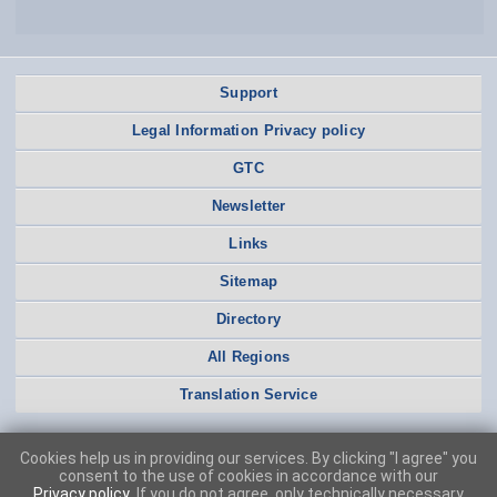
Support
Legal Information Privacy policy
GTC
Newsletter
Links
Sitemap
Directory
All Regions
Translation Service
Cookies help us in providing our services. By clicking "I agree" you
consent to the use of cookies in accordance with our
Privacy policy
. If you do not agree, only technically necessary