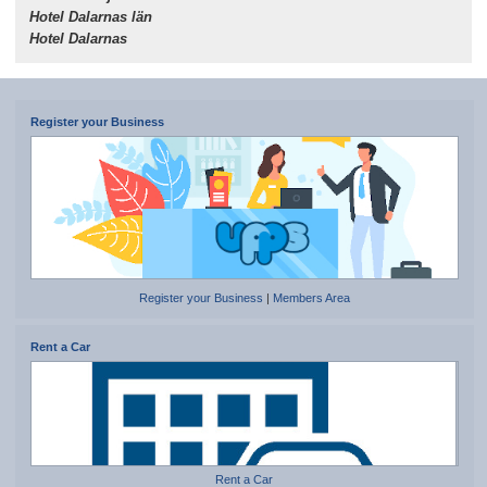
Hotel Dalarnas län
Hotel Dalarnas
Register your Business
Register your Business
|
Members Area
Rent a Car
Rent a Car