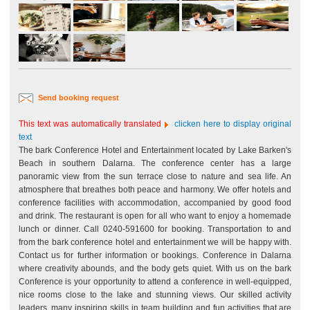
Send booking request
This text was automatically translated
clicken here to display original
text
The bark Conference Hotel and Entertainment located by Lake Barken's
Beach in southern Dalarna. The conference center has a large
panoramic view from the sun terrace close to nature and sea life. An
atmosphere that breathes both peace and harmony. We offer hotels and
conference facilities with accommodation, accompanied by good food
and drink. The restaurant is open for all who want to enjoy a homemade
lunch or dinner. Call 0240-591600 for booking. Transportation to and
from the bark conference hotel and entertainment we will be happy with.
Contact us for further information or bookings. Conference in Dalarna
where creativity abounds, and the body gets quiet. With us on the bark
Conference is your opportunity to attend a conference in well-equipped,
nice rooms close to the lake and stunning views. Our skilled activity
leaders, many inspiring skills in team building and fun activities that are