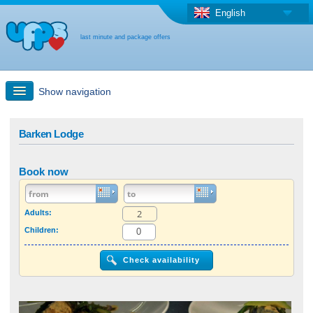
English
last minute and package offers
Show navigation
Quick Search
Barken Lodge
Holiday: Search maps
Book now
Last-minute + package offers
Adults:
Children:
Select different country