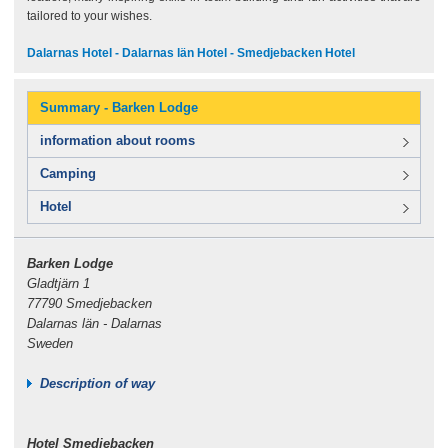
tailored to your wishes.
Dalarnas Hotel - Dalarnas län Hotel - Smedjebacken Hotel
Summary - Barken Lodge
information about rooms
Camping
Hotel
Barken Lodge
Gladtjärn 1
77790 Smedjebacken
Dalarnas län - Dalarnas
Sweden
Description of way
Hotel Smedjebacken