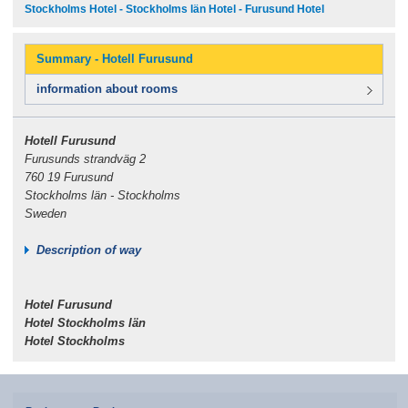
Stockholms Hotel - Stockholms län Hotel - Furusund Hotel
Summary - Hotell Furusund
information about rooms
Hotell Furusund
Furusunds strandväg 2
760 19 Furusund
Stockholms län - Stockholms
Sweden
Description of way
Hotel Furusund
Hotel Stockholms län
Hotel Stockholms