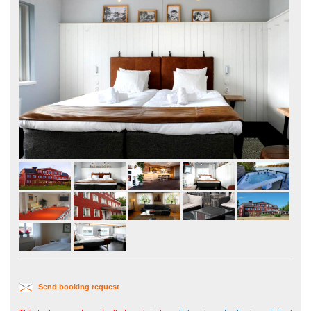
Send booking request