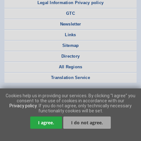
Legal Information Privacy policy
GTC
Newsletter
Links
Sitemap
Directory
All Regions
Translation Service
Cookies help us in providing our services. By clicking "I agree" you
consent to the use of cookies in accordance with our
Privacy policy
. If you do not agree, only technically necessary
functionality cookies will be set.