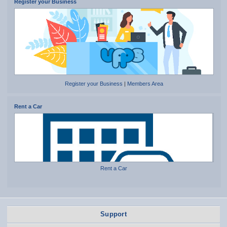
Register your Business
Register your Business
|
Members Area
Rent a Car
Rent a Car
Support