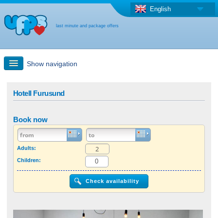
English
last minute and package offers
Show navigation
Quick Search
Hotell Furusund
Holiday: Search maps
Book now
Last-minute + package offers
Adults:
Children:
Select different country