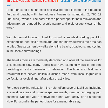
This text was automatically translated
clicken here to display original
text
Hotel Furusund is a charming and inviting hotel located at the beautiful
Furusund beach, with the address Furusunds strandväg 2, 760 19
Furusund, Sweden. The hotel offers a perfect spot for both relaxation and
adventure, surrounded by scenic nature and picturesque views of the
water.
With its central location, Hotel Furusund is an ideal starting point for
exploring the beautiful archipelago and the many activities the area has
to offer. Guests can enjoy walks along the beach, boat tours, and cycling
in the scenic surroundings.
The hotel’s rooms are modernly decorated and offer all the amenities for
a comfortable stay. Many rooms also have stunning views of the sea,
providing an extra dimension of relaxation. The hotel also features a
restaurant that serves delicious dishes made from local ingredients,
perfect for a lovely dinner after a day of activities.
For those seeking relaxation, the hotel offers several facilities, including
a relaxation area and possible spa treatments, ideal for recharging your
batteries. Whether you are traveling alone, with family, or as a couple,
Hotel Furusund is the perfect place for a memorable stay.