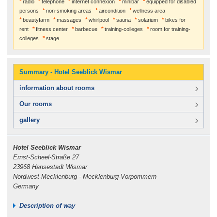
radio
telephone
internet connexion
minibar
equipped for disabled
persons
non-smoking areas
aircondition
wellness area
beautyfarm
massages
whirlpool
sauna
solarium
bikes for
rent
fitness center
barbecue
training-colleges
room for training-
colleges
stage
Summary - Hotel Seeblick Wismar
information about rooms
Our rooms
gallery
Hotel Seeblick Wismar
Ernst-Scheel-Straße 27
23968 Hansestadt Wismar
Nordwest-Mecklenburg - Mecklenburg-Vorpommern
Germany
Description of way