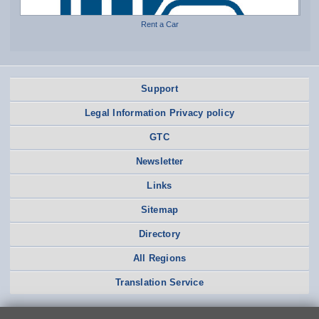
Rent a Car
Support
Legal Information Privacy policy
GTC
Newsletter
Links
Sitemap
Directory
All Regions
Translation Service