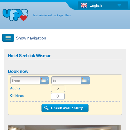
English
last minute and package offers
Show navigation
Quick Search
Hotel Seeblick Wismar
Holiday: Search maps
Book now
Last-minute + package offers
Adults:
Children:
Select different country