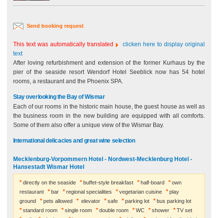
Send booking request
This text was automatically translated
clicken here to display original
text
After loving refurbishment and extension of the former Kurhaus by the
pier of the seaside resort Wendorf Hotel Seeblick now has 54 hotel
rooms, a restaurant and the Phoenix SPA.
Stay overlooking the Bay of Wismar
Each of our rooms in the historic main house, the guest house as well as
the business room in the new building are equipped with all comforts.
Some of them also offer a unique view of the Wismar Bay.
International delicacies and great wine selection
Mecklenburg-Vorpommern Hotel - Nordwest-Mecklenburg Hotel -
Hansestadt Wismar Hotel
directly on the seaside
buffet-style breakfast
half-board
own
restaurant
bar
regional specialities
vegetarian cuisine
play
ground
pets allowed
elevator
safe
parking lot
bus parking lot
standard room
single room
double room
WC
shower
TV set