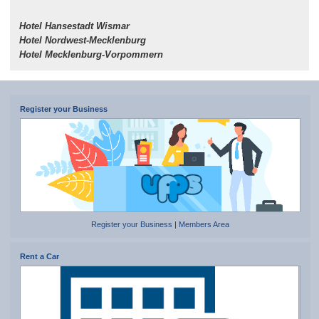
Hotel Hansestadt Wismar
Hotel Nordwest-Mecklenburg
Hotel Mecklenburg-Vorpommern
Register your Business
Register your Business
|
Members Area
Rent a Car