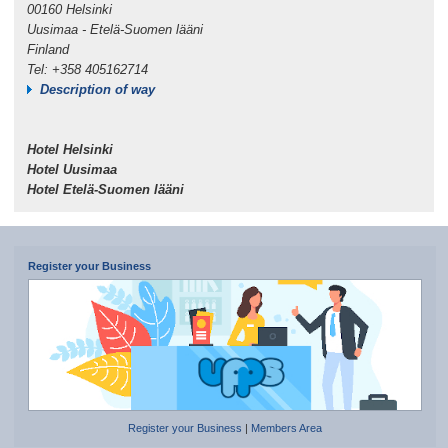
00160 Helsinki
Uusimaa - Etelä-Suomen lääni
Finland
Tel: +358 405162714
Description of way
Hotel Helsinki
Hotel Uusimaa
Hotel Etelä-Suomen lääni
Register your Business
Register your Business
|
Members Area