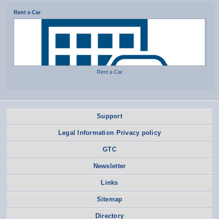
Rent a Car
Rent a Car
Support
Legal Information Privacy policy
GTC
Newsletter
Links
Sitemap
Directory