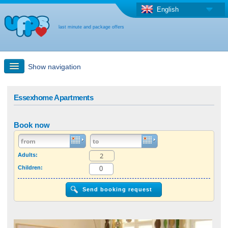
English
last minute and package offers
Show navigation
Quick Search
Essexhome Apartments
Holiday: Search maps
Book now
Last-minute + package offers
Adults:
Children:
Select different country