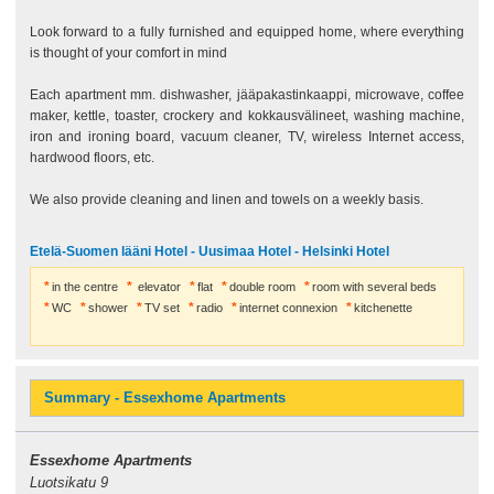
Look forward to a fully furnished and equipped home, where everything
is thought of your comfort in mind
Each apartment mm. dishwasher, jääpakastinkaappi, microwave, coffee
maker, kettle, toaster, crockery and kokkausvälineet, washing machine,
iron and ironing board, vacuum cleaner, TV, wireless Internet access,
hardwood floors, etc.
We also provide cleaning and linen and towels on a weekly basis.
Etelä-Suomen lääni Hotel - Uusimaa Hotel - Helsinki Hotel
in the centre
elevator
flat
double room
room with several beds
WC
shower
TV set
radio
internet connexion
kitchenette
Summary - Essexhome Apartments
Essexhome Apartments
Luotsikatu 9