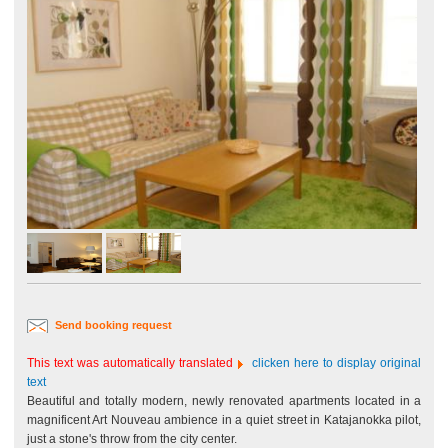
Send booking request
This text was automatically translated
clicken here to display original
text
Beautiful and totally modern, newly renovated apartments located in a
magnificent Art Nouveau ambience in a quiet street in Katajanokka pilot,
just a stone's throw from the city center.