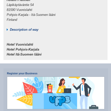
Läpikäytäväntie 54
81590 Vuonislahti
Pohjois-Karjala - Itä-Suomen lääni
Finland
Description of way
Hotel Vuonislahti
Hotel Pohjois-Karjala
Hotel Itä-Suomen lääni
Register your Business