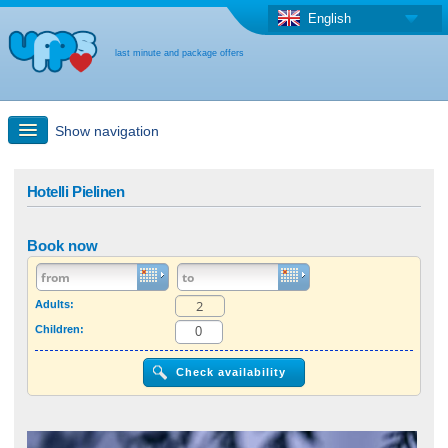
English
last minute and package offers
Show navigation
Quick Search
Hotelli Pielinen
Holiday: Search maps
Book now
Last-minute + package offers
Adults:
Children:
Select different country