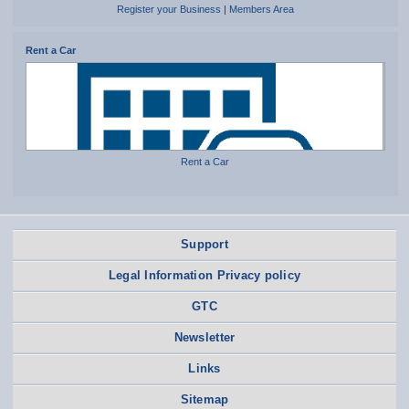
Register your Business
|
Members Area
Rent a Car
Rent a Car
Support
Legal Information Privacy policy
GTC
Newsletter
Links
Sitemap