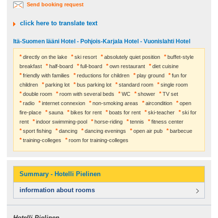
Send booking request
click here to translate text
Itä-Suomen lääni Hotel - Pohjois-Karjala Hotel - Vuonislahti Hotel
directly on the lake
ski resort
absolutely quiet position
buffet-style
breakfast
half-board
full-board
own restaurant
diet cuisine
friendly with families
reductions for children
play ground
fun for
children
parking lot
bus parking lot
standard room
single room
double room
room with several beds
WC
shower
TV set
radio
internet connexion
non-smoking areas
aircondition
open
fire-place
sauna
bikes for rent
boats for rent
ski-teacher
ski for
rent
indoor swimming-pool
horse-riding
tennis
fitness center
sport fishing
dancing
dancing evenings
open air pub
barbecue
training-colleges
room for training-colleges
Summary - Hotelli Pielinen
information about rooms
Hotelli Pielinen