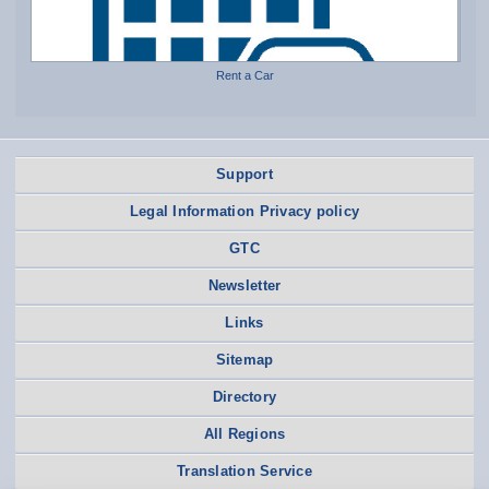
Rent a Car
Support
Legal Information Privacy policy
GTC
Newsletter
Links
Sitemap
Directory
All Regions
Translation Service