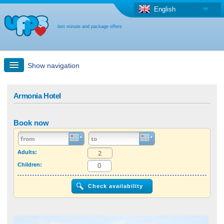
English
last minute and package offers
Show navigation
Quick Search
Armonia Hotel
Holiday: Search maps
Book now
Last-minute + package offers
Adults:
Children:
Select different country