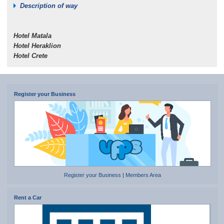
Description of way
Hotel Matala
Hotel Heraklion
Hotel Crete
Register your Business
Register your Business
|
Members Area
Rent a Car