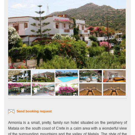
Send booking request
Armonia is a small, pretty, family run hotel situated on the periphery of
Matala on the south coast of Crete in a calm area with a wonderful view
of the surrounding mountains and the valley of Matala. The style of the