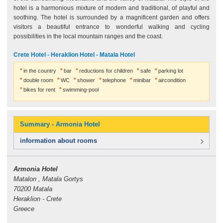
hotel is a harmonious mixture of modern and traditional, of playful and
soothing. The hotel is surrounded by a magnificent garden and offers
visitors a beautiful entrance to wonderful walking and cycling
possibilities in the local mountain ranges and the coast.
Crete Hotel - Heraklion Hotel - Matala Hotel
in the country
bar
reductions for children
safe
parking lot
double room
WC
shower
telephone
minibar
aircondition
bikes for rent
swimming-pool
Summary - Armonia Hotel
information about rooms
Armonia Hotel
Matalon , Matala Gortys
70200 Matala
Heraklion - Crete
Greece