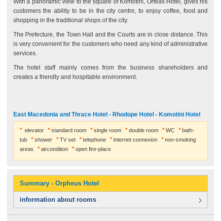
With a panoramic view to the square of Komotini, Orfeas Hotel, gives his
customers the ability to be in the city centre, to enjoy coffee, food and
shopping in the traditional shops of the city.
The Prefecture, the Town Hall and the Courts are in close distance. This
is very convenient for the customers who need any kind of administrative
services.
The hotel staff mainly comes from the business shareholders and
creates a friendly and hospitable environment.
East Macedonia and Thrace Hotel - Rhodope Hotel - Komotini Hotel
elevator
standard room
single room
double room
WC
bath-
tub
shower
TV set
telephone
internet connexion
non-smoking
areas
aircondition
open fire-place
Summary - Orpheus Hotel
information about rooms