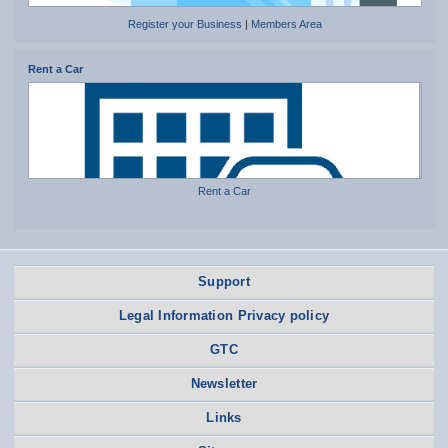
Register your Business
|
Members Area
Rent a Car
Rent a Car
Support
Legal Information Privacy policy
GTC
Newsletter
Links