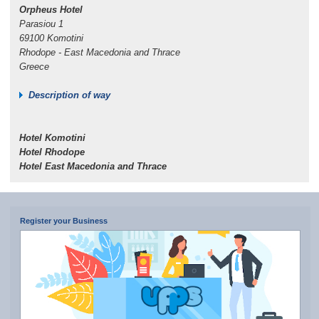
Orpheus Hotel
Parasiou 1
69100 Komotini
Rhodope - East Macedonia and Thrace
Greece
Description of way
Hotel Komotini
Hotel Rhodope
Hotel East Macedonia and Thrace
Register your Business