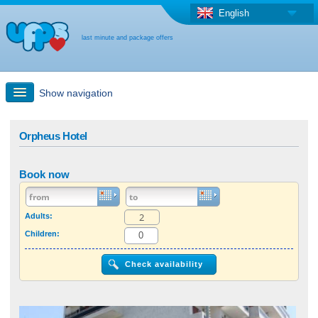
English
last minute and package offers
Show navigation
Quick Search
Orpheus Hotel
Holiday: Search maps
Book now
Last-minute + package offers
Adults:
Children:
Select different country