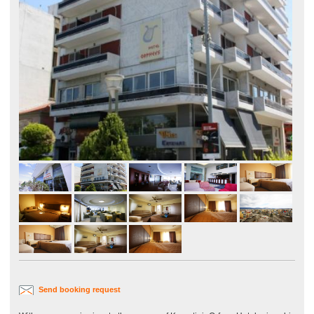
Send booking request