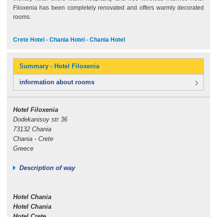
Filoxenia has been completely renovated and offers warmly decorated
rooms.
Crete Hotel - Chania Hotel - Chania Hotel
Summary - Hotel Filoxenia
information about rooms
Hotel Filoxenia
Dodekanisoy str 36
73132 Chania
Chania - Crete
Greece
Description of way
Hotel Chania
Hotel Chania
Hotel Crete