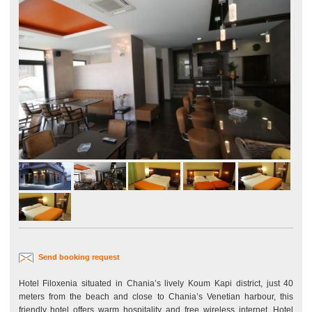
Send booking request
Hotel Filoxenia situated in Chania’s lively Koum Kapi district, just 40
meters from the beach and close to Chania’s Venetian harbour, this
friendly hotel offers warm hospitality and free wireless internet. Hotel