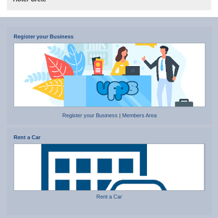
Register your Business
Register your Business
|
Members Area
Rent a Car
Rent a Car