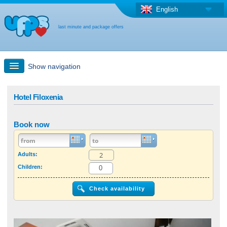
English
last minute and package offers
Show navigation
Quick Search
Hotel Filoxenia
Holiday: Search maps
Book now
Last-minute + package offers
Adults:
Children:
Select different country