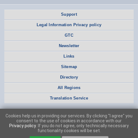
Support
Legal Information Privacy policy
GTC
Newsletter
Links
Sitemap
Directory
All Regions
Translation Service
Cookies help us in providing our services. By clicking "I agree" you
consent to the use of cookies in accordance with our
Privacy policy
. If you do not agree, only technically necessary
functionality cookies will be set.