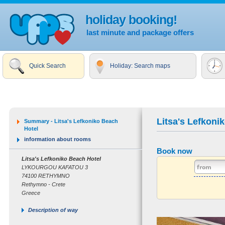
holiday booking!
last minute and package offers
Quick Search
Holiday: Search maps
Litsa's Lefkoni
Summary - Litsa's Lefkoniko Beach
Hotel
information about rooms
Book now
Litsa's Lefkoniko Beach Hotel
LYKOURGOU KAFATOU 3
74100 RETHYMNO
Rethymno - Crete
Greece
Description of way