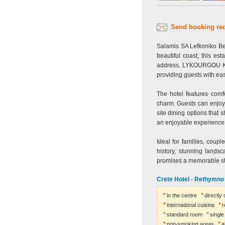
Send booking re
Salamis SA Lefkoniko Be
beautiful coast, this es
address, LYKOURGOU KAFA
providing guests with eas
The hotel features com
charm. Guests can enjoy 
site dining options that 
an enjoyable experience f
Ideal for families, coupl
history, stunning lands
promises a memorable sta
Crete Hotel - Rethymn
in the centre
directly
international cuisine
r
standard room
singl
non-smoking areas
a