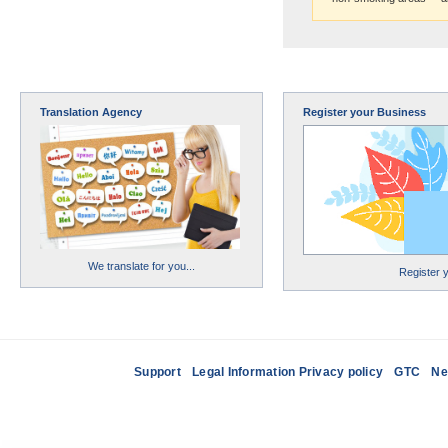
Translation Agency
Register your Business
We translate for you...
Register 
Support
Legal Information Privacy policy
GTC
Ne