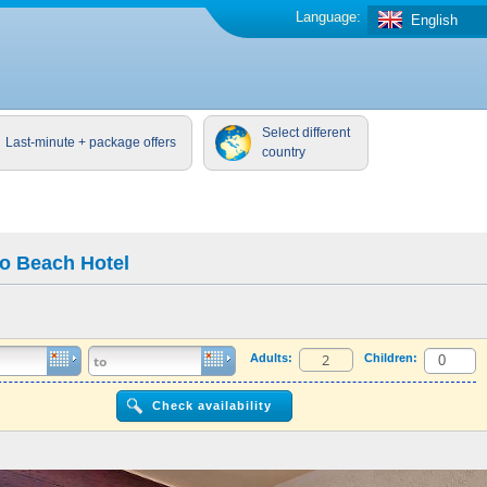
Language:
English
Select different
Last-minute + package offers
country
ko Beach Hotel
Adults:
Children: