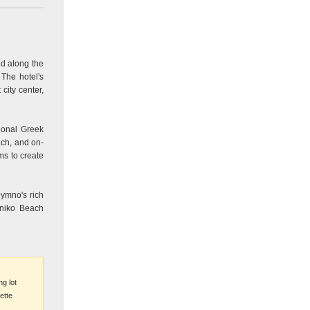
ed along the
 The hotel's
ity center,
ional Greek
ach, and on-
ms to create
hymno's rich
oniko Beach
ng lot
ette