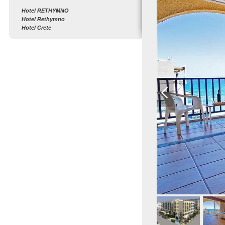
Hotel RETHYMNO
Hotel Rethymno
Hotel Crete