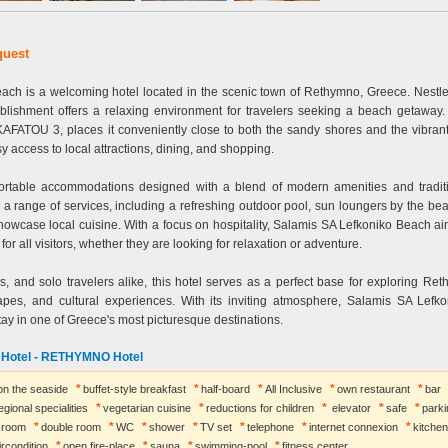
quest
ach is a welcoming hotel located in the scenic town of Rethymno, Greece. Nestl
tablishment offers a relaxing environment for travelers seeking a beach getaway.
TOU 3, places it conveniently close to both the sandy shores and the vibrant c
y access to local attractions, dining, and shopping.
fortable accommodations designed with a blend of modern amenities and tradit
a range of services, including a refreshing outdoor pool, sun loungers by the be
showcase local cuisine. With a focus on hospitality, Salamis SA Lefkoniko Beach ai
or all visitors, whether they are looking for relaxation or adventure.
es, and solo travelers alike, this hotel serves as a perfect base for exploring Ret
capes, and cultural experiences. With its inviting atmosphere, Salamis SA Lefk
y in one of Greece's most picturesque destinations.
o Hotel - RETHYMNO Hotel
 on the seaside
buffet-style breakfast
half-board
All Inclusive
own restaurant
bar
egional specialities
vegetarian cuisine
reductions for children
elevator
safe
parki
e room
double room
WC
shower
TV set
telephone
internet connexion
kitchen
ircondition
open fire-place
sauna
swimming-pool
fitness center