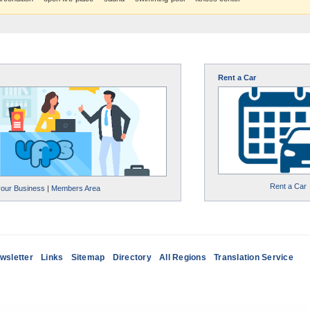
Rent a Car
Rent a Car
your Business
|
Members Area
wsletter
Links
Sitemap
Directory
All Regions
Translation Service