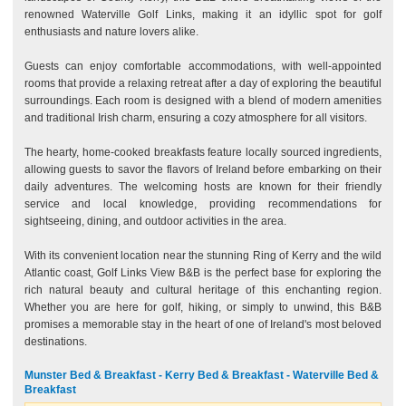
renowned Waterville Golf Links, making it an idyllic spot for golf
enthusiasts and nature lovers alike.
Guests can enjoy comfortable accommodations, with well-appointed
rooms that provide a relaxing retreat after a day of exploring the beautiful
surroundings. Each room is designed with a blend of modern amenities
and traditional Irish charm, ensuring a cozy atmosphere for all visitors.
The hearty, home-cooked breakfasts feature locally sourced ingredients,
allowing guests to savor the flavors of Ireland before embarking on their
daily adventures. The welcoming hosts are known for their friendly
service and local knowledge, providing recommendations for
sightseeing, dining, and outdoor activities in the area.
With its convenient location near the stunning Ring of Kerry and the wild
Atlantic coast, Golf Links View B&B is the perfect base for exploring the
rich natural beauty and cultural heritage of this enchanting region.
Whether you are here for golf, hiking, or simply to unwind, this B&B
promises a memorable stay in the heart of one of Ireland's most beloved
destinations.
Munster Bed & Breakfast - Kerry Bed & Breakfast - Waterville Bed &
Breakfast