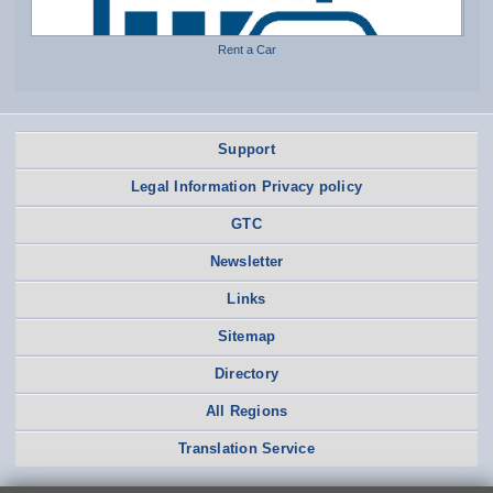
Rent a Car
Support
Legal Information Privacy policy
GTC
Newsletter
Links
Sitemap
Directory
All Regions
Translation Service