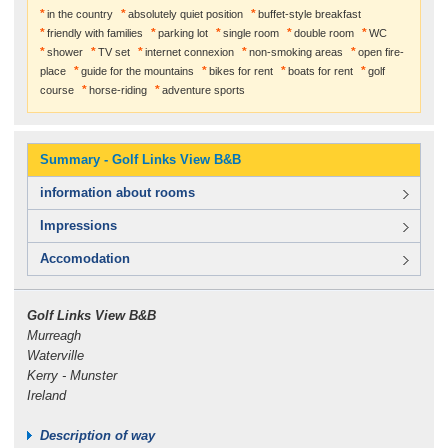
in the country
absolutely quiet position
buffet-style breakfast
friendly with families
parking lot
single room
double room
WC
shower
TV set
internet connexion
non-smoking areas
open fire-
place
guide for the mountains
bikes for rent
boats for rent
golf
course
horse-riding
adventure sports
Summary - Golf Links View B&B
information about rooms
Impressions
Accomodation
Golf Links View B&B
Murreagh
Waterville
Kerry - Munster
Ireland
Description of way