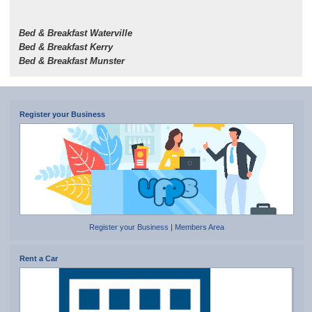
Bed & Breakfast Waterville
Bed & Breakfast Kerry
Bed & Breakfast Munster
Register your Business
Register your Business
|
Members Area
Rent a Car