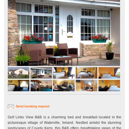
Send booking request
Golf Links View B&B is a charming bed and breakfast located in the
picturesque village of Waterville, Ireland. Nestled amidst the stunning
landscapes of County Kerry, this B&B offers breathtaking views of the