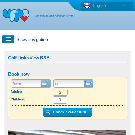
English
last minute and package offers
Show navigation
Quick Search
Golf Links View B&B
Holiday: Search maps
Book now
Last-minute + package offers
Adults:
Children:
Select different country