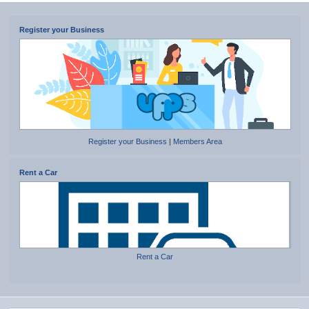
Register your Business
Register your Business
|
Members Area
Rent a Car
Rent a Car