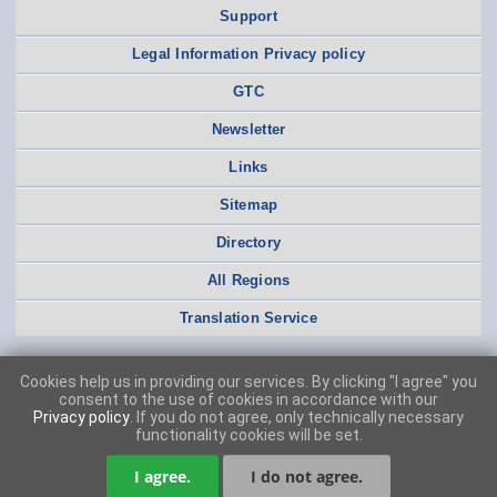
Support
Legal Information Privacy policy
GTC
Newsletter
Links
Sitemap
Directory
All Regions
Translation Service
Cookies help us in providing our services. By clicking "I agree" you
consent to the use of cookies in accordance with our
Privacy policy
. If you do not agree, only technically necessary
functionality cookies will be set.