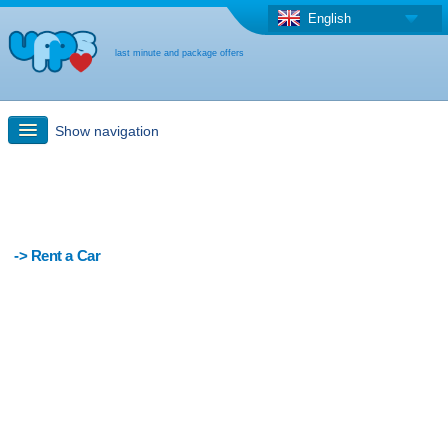
English
last minute and package offers
Show navigation
Quick Search
Holiday: Search maps
-> Rent a Car
Last-minute + package offers
Select different country