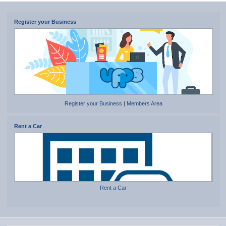
Register your Business
Register your Business
|
Members Area
Rent a Car
Rent a Car