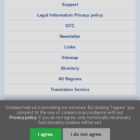
Support
Legal Information Privacy policy
GTC
Newsletter
Links
Sitemap
Directory
All Regions
Translation Service
Cookies help us in providing our services. By clicking "I agree" you
consent to the use of cookies in accordance with our
Privacy policy
. If you do not agree, only technically necessary
functionality cookies will be set.