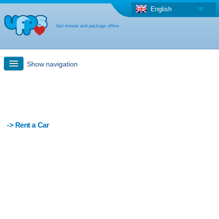
English
last minute and package offers
Show navigation
Quick Search
Holiday: Search maps
-> Rent a Car
Last-minute + package offers
Select different country