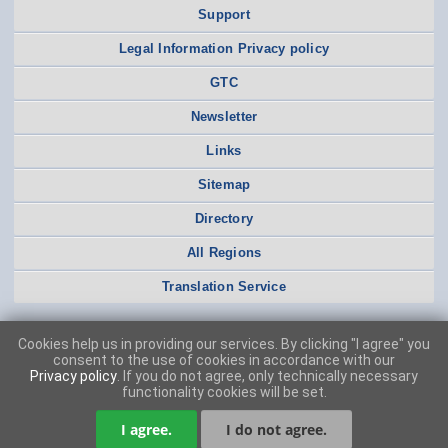
Support
Legal Information Privacy policy
GTC
Newsletter
Links
Sitemap
Directory
All Regions
Translation Service
Cookies help us in providing our services. By clicking "I agree" you
consent to the use of cookies in accordance with our
Privacy policy
. If you do not agree, only technically necessary
functionality cookies will be set.