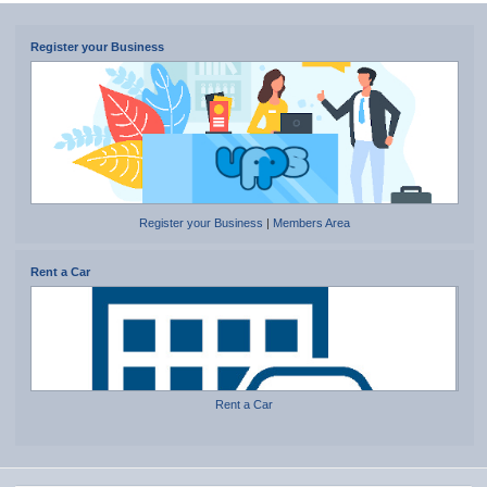
Register your Business
Register your Business
|
Members Area
Rent a Car
Rent a Car