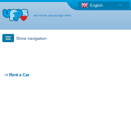
English
last minute and package offers
Show navigation
Quick Search
Holiday: Search maps
-> Rent a Car
Last-minute + package offers
Select different country